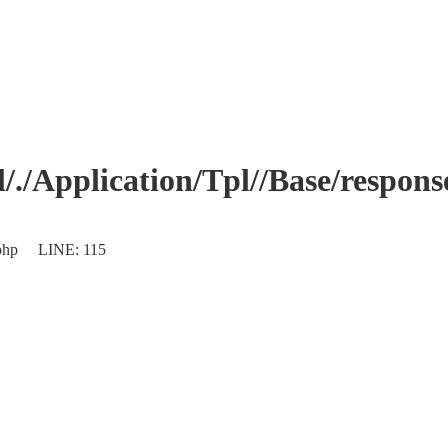
Application/Tpl//Base/response.
s.php LINE: 115