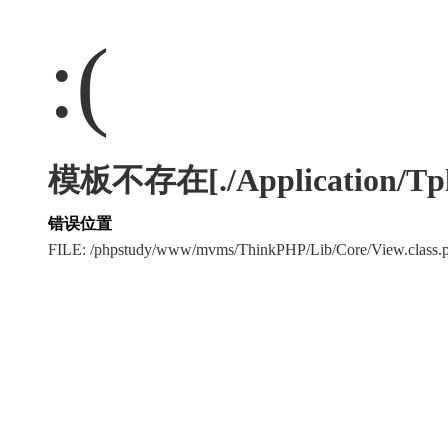
:(
模板不存在[./Application/Tpl/./
错误位置
FILE: /phpstudy/www/mvms/ThinkPHP/Lib/Core/View.clas