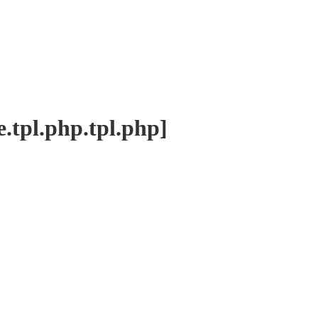
tpl.php.tpl.php]